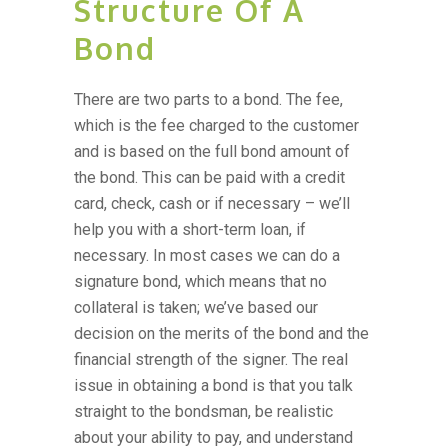
Structure Of A
Bond
There are two parts to a bond. The fee,
which is the fee charged to the customer
and is based on the full bond amount of
the bond. This can be paid with a credit
card, check, cash or if necessary – we’ll
help you with a short-term loan, if
necessary. In most cases we can do a
signature bond, which means that no
collateral is taken; we’ve based our
decision on the merits of the bond and the
financial strength of the signer. The real
issue in obtaining a bond is that you talk
straight to the bondsman, be realistic
about your ability to pay, and understand