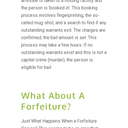
arrestee is taken to a holding facility and
the person is ‘booked in’. This booking
process involves fingerprinting, the so-
called mug-shot, and a search to find if any
outstanding warrants exit. The charges are
confirmed, the bail amount is set. This
process may take a few hours. If no
outstanding warrants exist and this is not a
capital crime (murder), the person is
eligible for bail.
What About A
Forfeiture?
Just What Happens When a Forfeiture