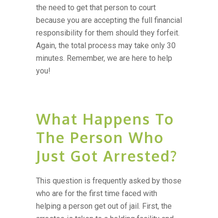
the need to get that person to court
because you are accepting the full financial
responsibility for them should they forfeit.
Again, the total process may take only 30
minutes. Remember, we are here to help
you!
What Happens To
The Person Who
Just Got Arrested?
This question is frequently asked by those
who are for the first time faced with
helping a person get out of jail. First, the