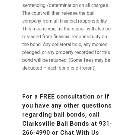
sentencing /determination on all charges.
The court will then release the bail
company from all financial responsibility.
This means you, as the signer, will also be
released from financial responsibility on
the bond. Any collateral held, any monies
pledged, or any property recorded for this
bond will be returned. (Some fees may be
deducted – each bond is different).
For a FREE consultation or if
you have any other questions
regarding bail bonds, call
Clarksville Bail Bonds
at
931-
266-4990
or Chat With Us