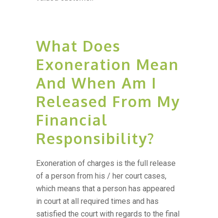
What Does
Exoneration Mean
And When Am I
Released From My
Financial
Responsibility?
Exoneration of charges is the full release
of a person from his / her court cases,
which means that a person has appeared
in court at all required times and has
satisfied the court with regards to the final