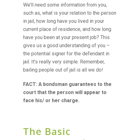
We’ll need some information from you,
such as, what is your relation to the person
in jail, how long have you lived in your
current place of residence, and how long
have you been at your present job? This
gives us a good understanding of you –
the potential signer for the defendant in
jail. It’s really very simple. Remember,
bailing people out of jail is all we do!
FACT: A bondsman guarantees to the
court that the person will appear to
face his/ or her charge.
The Basic