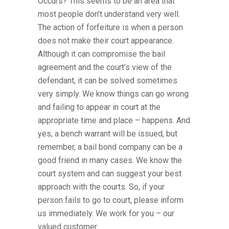
Occurs? This seems to be an area that
most people don’t understand very well.
The action of forfeiture is when a person
does not make their court appearance.
Although it can compromise the bail
agreement and the court’s view of the
defendant, it can be solved sometimes
very simply. We know things can go wrong
and failing to appear in court at the
appropriate time and place – happens. And
yes, a bench warrant will be issued, but
remember, a bail bond company can be a
good friend in many cases. We know the
court system and can suggest your best
approach with the courts. So, if your
person fails to go to court, please inform
us immediately. We work for you – our
valued customer.