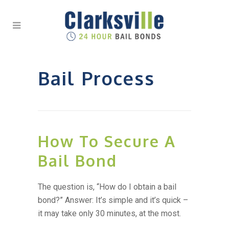
Bail Process
How To Secure A
Bail Bond
The question is, “How do I obtain a bail
bond?” Answer: It’s simple and it’s quick –
it may take only 30 minutes, at the most.