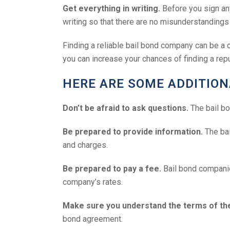
Get everything in writing.
Before you sign any
writing so that there are no misunderstandings 
Finding a reliable bail bond company can be a c
you can increase your chances of finding a rep
HERE ARE SOME ADDITIONA
Don’t be afraid to ask questions.
The bail bo
Be prepared to provide information.
The bai
and charges.
Be prepared to pay a fee.
Bail bond companies
company’s rates.
Make sure you understand the terms of t
bond agreement.