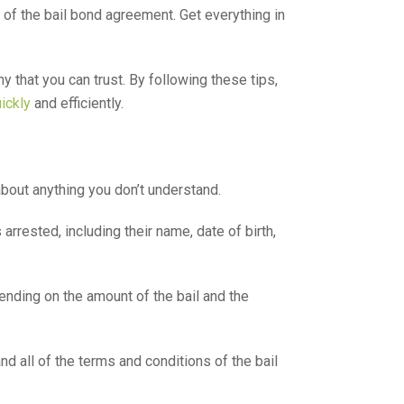
of the bail bond agreement. Get everything in
y that you can trust. By following these tips,
uickly
and efficiently.
bout anything you don’t understand.
rested, including their name, date of birth,
ending on the amount of the bail and the
 all of the terms and conditions of the bail