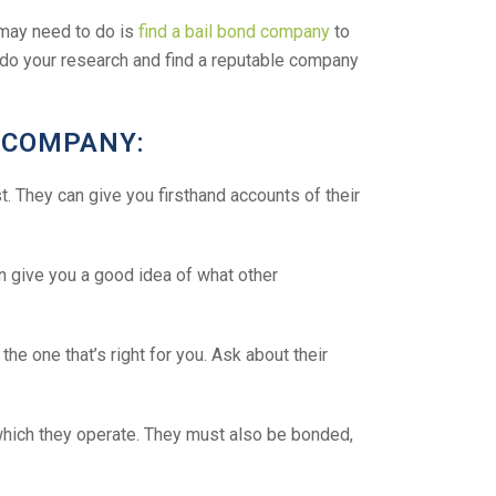
u may need to do is
find a bail bond company
to
to do your research and find a reputable company
D COMPANY:
t. They can give you firsthand accounts of their
 give you a good idea of what other
e one that’s right for you. Ask about their
which they operate. They must also be bonded,