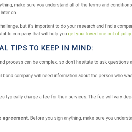
thing, make sure you understand all of the terms and conditions 
later on.
hallenge, but it’s important to do your research and find a compan
utable company that will help you
get your loved one out of jail q
L TIPS TO KEEP IN MIND:
nd process can be complex, so don’t hesitate to ask questions a
l bond company will need information about the person who was ar
 typically charge a fee for their services. The fee will vary dep
he agreement.
Before you sign anything, make sure you understand