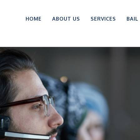
HOME
ABOUT US
SERVICES
BAIL