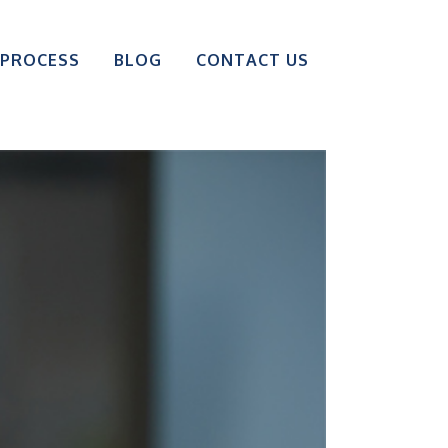
 PROCESS
BLOG
CONTACT US