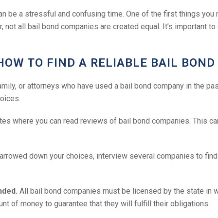
 can be a stressful and confusing time. One of the first things yo
r, not all bail bond companies are created equal. It’s important 
HOW TO FIND A RELIABLE BAIL BON
family, or attorneys who have used a bail bond company in the pas
oices.
es where you can read reviews of bail bond companies. This can
rrowed down your choices, interview several companies to find th
nded.
All bail bond companies must be licensed by the state in 
 of money to guarantee that they will fulfill their obligations.