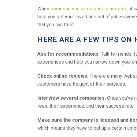
When
someone you care about is arrested
, it
help you get your loved one out of jail. Howeve
that you can trust.
HERE ARE A FEW TIPS ON 
Ask for recommendations.
Talk to friends, 
experiences and help you narrow down your ch
Check online reviews.
There are many websit
customers have thought of their services.
Interview several companies.
Once you’ve na
fees, their experience, and their success rate.
Make sure the company is licensed and bo
which means they have to put up a certain amount