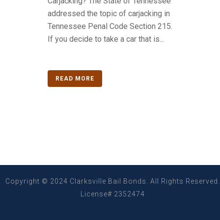
Carjacking? The State of Tennessee
addressed the topic of carjacking in
Tennessee Penal Code Section 215.
If you decide to take a car that is...
READ MORE
Copyright © 2024 Clarksville Bail Bonds. All Rights Reserved.
License# 2352474