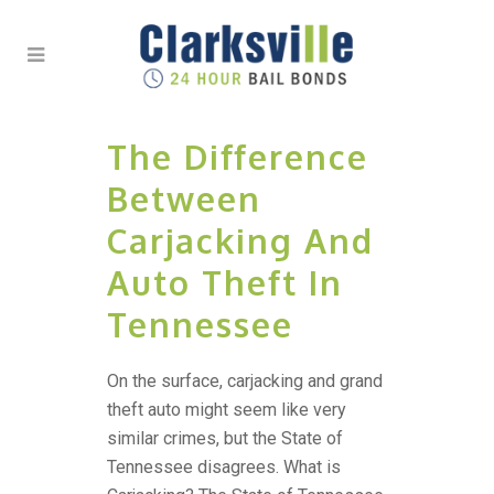
The Difference
Between
Carjacking And
Auto Theft In
Tennessee
On the surface, carjacking and grand
theft auto might seem like very
similar crimes, but the State of
Tennessee disagrees. What is