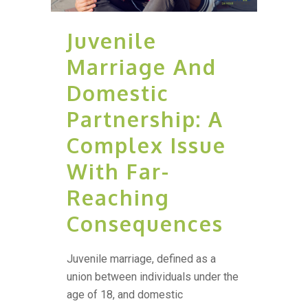
Juvenile
Marriage And
Domestic
Partnership: A
Complex Issue
With Far-
Reaching
Consequences
Juvenile marriage, defined as a
union between individuals under the
age of 18, and domestic