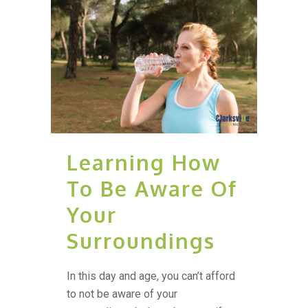
Learning How
To Be Aware Of
Your
Surroundings
In this day and age, you can’t afford
to not be aware of your