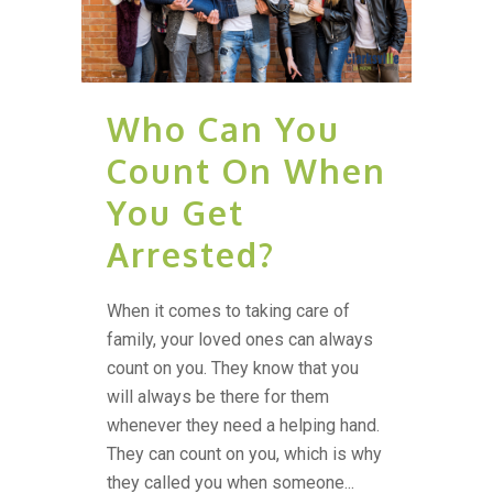
Who Can You
Count On When
You Get
Arrested?
When it comes to taking care of
family, your loved ones can always
count on you. They know that you
will always be there for them
whenever they need a helping hand.
They can count on you, which is why
they called you when someone...