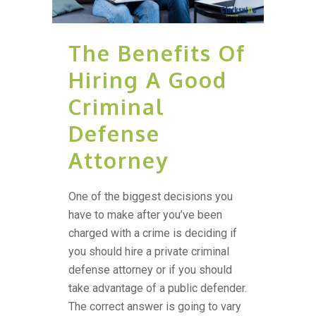
The Benefits Of
Hiring A Good
Criminal
Defense
Attorney
One of the biggest decisions you
have to make after you’ve been
charged with a crime is deciding if
you should hire a private criminal
defense attorney or if you should
take advantage of a public defender.
The correct answer is going to vary