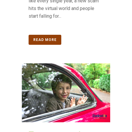
like every single year, a new scam
hits the virtual world and people
start falling for...
READ MORE