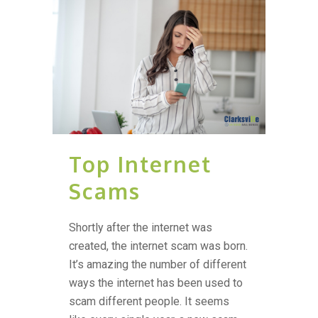
Top Internet
Scams
Shortly after the internet was
created, the internet scam was born.
It’s amazing the number of different
ways the internet has been used to
scam different people. It seems