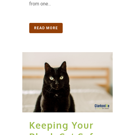
from one...
READ MORE
Keeping Your