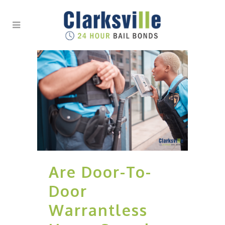
Are Door-To-
Door
Warrantless