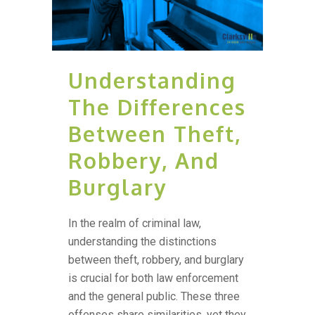
Understanding
The Differences
Between Theft,
Robbery, And
Burglary
In the realm of criminal law,
understanding the distinctions
between theft, robbery, and burglary
is crucial for both law enforcement
and the general public. These three
offenses share similarities, yet they