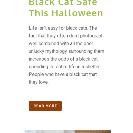
Black Cat Safe
This Halloween
Life isn’t easy for black cats. The
fact that they often don’t photograph
well combined with all the poor
unlucky mythology surrounding them
increases the odds of a black cat
spending its entire life in a shelter.
People who have a black cat that
they love...
READ MORE