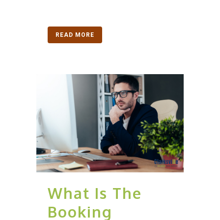
READ MORE
What Is The
Booking