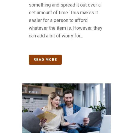
something and spread it out over a
set amount of time. This makes it
easier for a person to afford
whatever the item is. However, they
can add a bit of worry for...
READ MORE