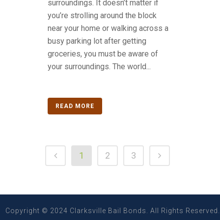
surroundings. It doesn’t matter if
you’re strolling around the block
near your home or walking across a
busy parking lot after getting
groceries, you must be aware of
your surroundings. The world...
READ MORE
1
2
3
Copyright © 2024 Clarksville Bail Bonds. All Rights Reserved.