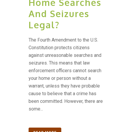
Home Searches
And Seizures
Legal?
The Fourth Amendment to the U.S.
Constitution protects citizens
against unreasonable searches and
seizures. This means that law
enforcement officers cannot search
your home or person without a
warrant, unless they have probable
cause to believe that a crime has
been committed. However, there are
some...