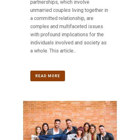
partnerships, which involve
unmarried couples living together in
a committed relationship, are
complex and multifaceted issues
with profound implications for the
individuals involved and society as
a whole. This article...
READ MORE