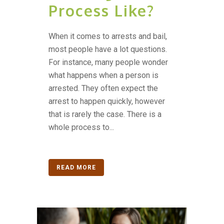
Process Like?
When it comes to arrests and bail,
most people have a lot questions.
For instance, many people wonder
what happens when a person is
arrested. They often expect the
arrest to happen quickly, however
that is rarely the case. There is a
whole process to...
READ MORE