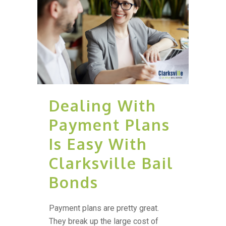
Dealing With
Payment Plans
Is Easy With
Clarksville Bail
Bonds
Payment plans are pretty great.
They break up the large cost of