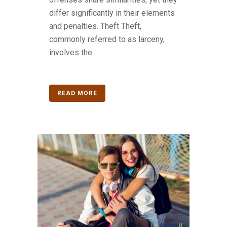
differ significantly in their elements
and penalties. Theft Theft,
commonly referred to as larceny,
involves the...
READ MORE