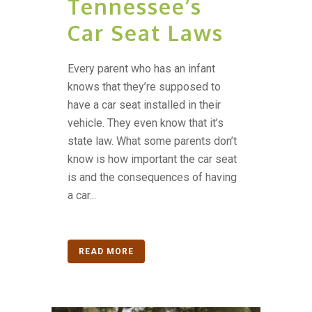
Tennessee’s
Car Seat Laws
Every parent who has an infant
knows that they’re supposed to
have a car seat installed in their
vehicle. They even know that it’s
state law. What some parents don’t
know is how important the car seat
is and the consequences of having
a car...
READ MORE