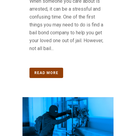
When someone you care about is
arrested, it can be a stressful and
confusing time. One of the first
things you may need to do is find a
bail bond company to help you get
your loved one out of jail. However,
not all bail...
READ MORE