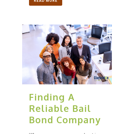
READ MORE
Finding A
Reliable Bail
Bond Company