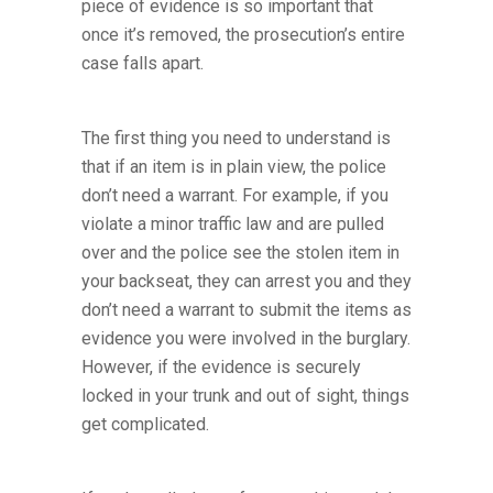
piece of evidence is so important that
once it’s removed, the prosecution’s entire
case falls apart.
The first thing you need to understand is
that if an item is in plain view, the police
don’t need a warrant. For example, if you
violate a minor traffic law and are pulled
over and the police see the stolen item in
your backseat, they can arrest you and they
don’t need a warrant to submit the items as
evidence you were involved in the burglary.
However, if the evidence is securely
locked in your trunk and out of sight, things
get complicated.