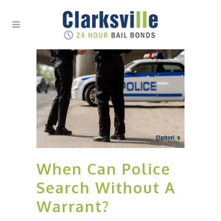
When Can Police
Search Without A
Warrant?