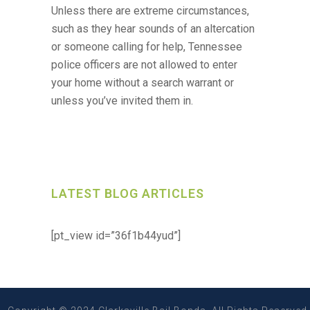
Unless there are extreme circumstances,
such as they hear sounds of an altercation
or someone calling for help, Tennessee
police officers are not allowed to enter
your home without a search warrant or
unless you’ve invited them in.
LATEST BLOG ARTICLES
[pt_view id=”36f1b44yud”]