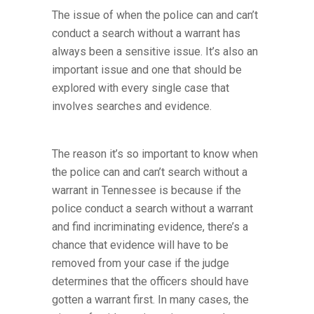
The issue of when the police can and can’t
conduct a search without a warrant has
always been a sensitive issue. It’s also an
important issue and one that should be
explored with every single case that
involves searches and evidence.
The reason it’s so important to know when
the police can and can’t search without a
warrant in Tennessee is because if the
police conduct a search without a warrant
and find incriminating evidence, there’s a
chance that evidence will have to be
removed from your case if the judge
determines that the officers should have
gotten a warrant first. In many cases, the