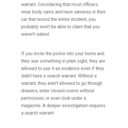
warrant. Considering that most officers
wear body cams and have cameras in their
car that record the entire incident, you
probably won’t be able to claim that you
weren’t asked.
If you invite the police into your home and
they see something in plain sight, they are
allowed to use it as evidence even if they
didn’t have a search warrant. Without a
warrant, they aren’t allowed to go through
drawers, enter closed rooms without
permission, or even look under a
magazine. A deeper investigation requires
a search warrant.