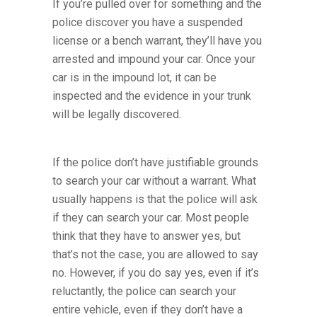
If you’re pulled over for something and the
police discover you have a suspended
license or a bench warrant, they’ll have you
arrested and impound your car. Once your
car is in the impound lot, it can be
inspected and the evidence in your trunk
will be legally discovered.
If the police don’t have justifiable grounds
to search your car without a warrant. What
usually happens is that the police will ask
if they can search your car. Most people
think that they have to answer yes, but
that’s not the case, you are allowed to say
no. However, if you do say yes, even if it’s
reluctantly, the police can search your
entire vehicle, even if they don’t have a