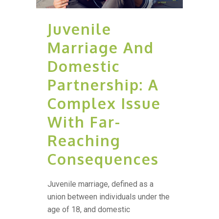
Juvenile
Marriage And
Domestic
Partnership: A
Complex Issue
With Far-
Reaching
Consequences
Juvenile marriage, defined as a
union between individuals under the
age of 18, and domestic