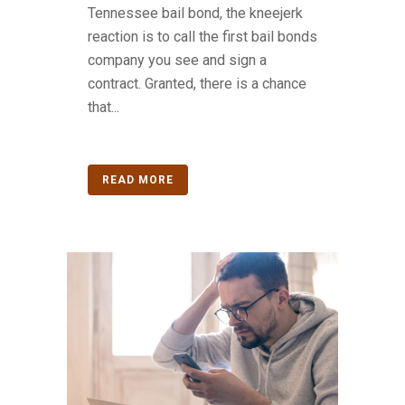
Tennessee bail bond, the kneejerk
reaction is to call the first bail bonds
company you see and sign a
contract. Granted, there is a chance
that...
READ MORE