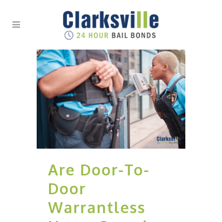
Are Door-To-
Door
Warrantless