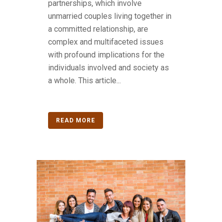
partnerships, which involve
unmarried couples living together in
a committed relationship, are
complex and multifaceted issues
with profound implications for the
individuals involved and society as
a whole. This article...
READ MORE