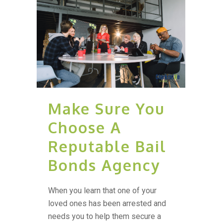
Make Sure You
Choose A
Reputable Bail
Bonds Agency
When you learn that one of your
loved ones has been arrested and
needs you to help them secure a