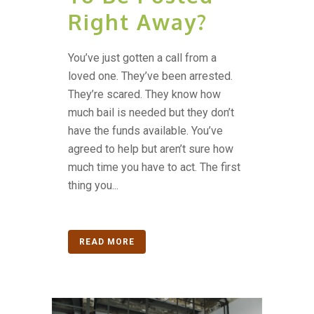
Right Away?
You’ve just gotten a call from a
loved one. They’ve been arrested.
They’re scared. They know how
much bail is needed but they don’t
have the funds available. You’ve
agreed to help but aren’t sure how
much time you have to act. The first
thing you...
READ MORE