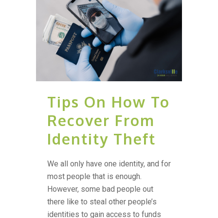
Tips On How To
Recover From
Identity Theft
We all only have one identity, and for
most people that is enough.
However, some bad people out
there like to steal other people’s
identities to gain access to funds