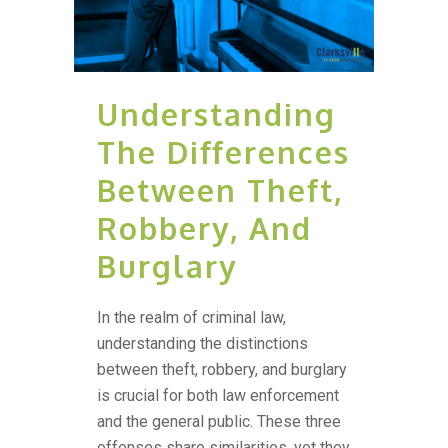
Understanding
The Differences
Between Theft,
Robbery, And
Burglary
In the realm of criminal law,
understanding the distinctions
between theft, robbery, and burglary
is crucial for both law enforcement
and the general public. These three
offenses share similarities, yet they