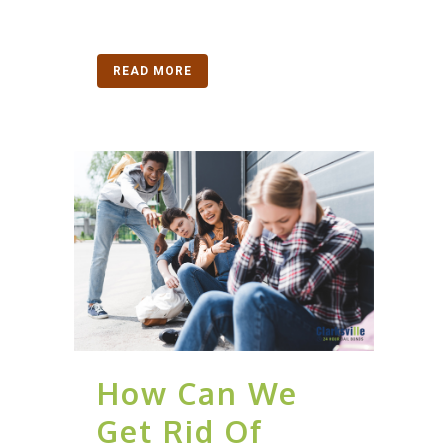
READ MORE
How Can We
Get Rid Of