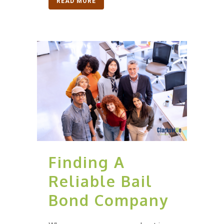
READ MORE
Finding A
Reliable Bail
Bond Company