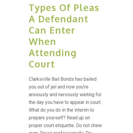
Types Of Pleas
A Defendant
Can Enter
When
Attending
Court
Clarksville Bail Bonds has bailed
you out of jail and now you’re
anxiously and nervously waiting for
the day you have to appear in court.
What do you do in the interim to
prepare yourself? Read up on
proper court etiquette. Do not chew