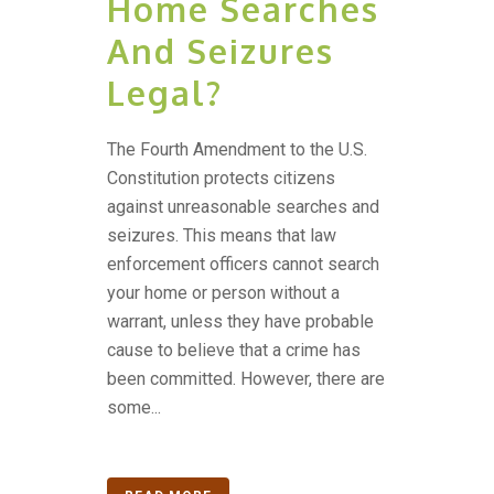
Home Searches
And Seizures
Legal?
The Fourth Amendment to the U.S.
Constitution protects citizens
against unreasonable searches and
seizures. This means that law
enforcement officers cannot search
your home or person without a
warrant, unless they have probable
cause to believe that a crime has
been committed. However, there are
some...