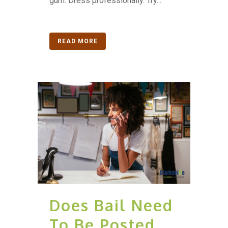
gum. Dress professionally. Try...
READ MORE
Does Bail Need
To Be Posted