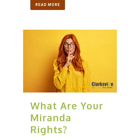
READ MORE
What Are Your
Miranda
Rights?