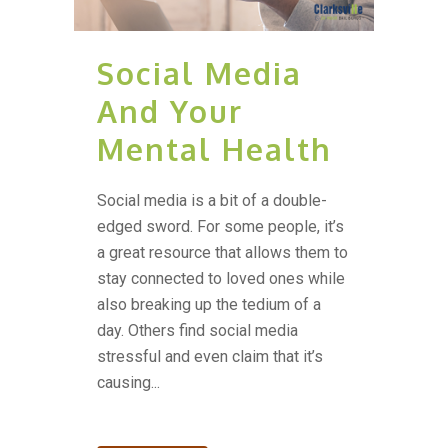
Social Media
And Your
Mental Health
Social media is a bit of a double-
edged sword. For some people, it’s
a great resource that allows them to
stay connected to loved ones while
also breaking up the tedium of a
day. Others find social media
stressful and even claim that it’s
causing...