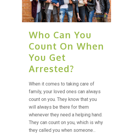
Who Can You
Count On When
You Get
Arrested?
When it comes to taking care of
family, your loved ones can always
count on you. They know that you
will always be there for them
whenever they need a helping hand.
They can count on you, which is why
they called you when someone...