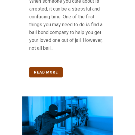
When someone you care about is
arrested, it can be a stressful and
confusing time. One of the first
things you may need to do is find a
bail bond company to help you get
your loved one out of jail. However,
not all bail...
READ MORE