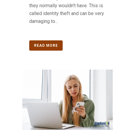
they normally wouldn’t have. This is
called identity theft and can be very
damaging to...
READ MORE