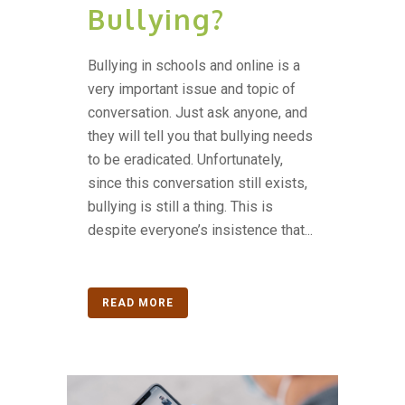
Bullying?
Bullying in schools and online is a
very important issue and topic of
conversation. Just ask anyone, and
they will tell you that bullying needs
to be eradicated. Unfortunately,
since this conversation still exists,
bullying is still a thing. This is
despite everyone’s insistence that...
READ MORE