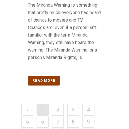
The Miranda Warning is something
that pretty much everyone has heard
of thanks to movies and TV.
Chances are, even if a person isn’t
familiar with the term Miranda
Warning, they still have heard the
warning. The Miranda Warning, or a
person’s Miranda Rights, is...
READ MORE
1
2
3
4
5
6
7
8
9