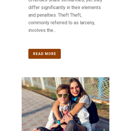
differ significantly in their elements
and penalties. Theft Theft,
commonly referred to as larceny,
involves the...
READ MORE