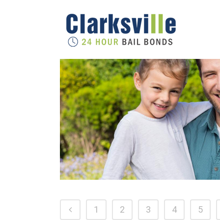
1
2
3
4
5