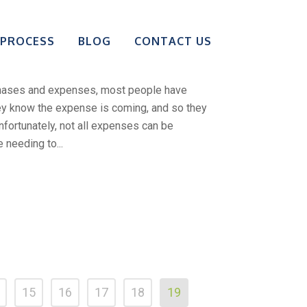
wn To Bail Your
 PROCESS
BLOG
CONTACT US
t Of Jail
chases and expenses, most people have
hey know the expense is coming, and so they
Unfortunately, not all expenses can be
 needing to...
15
16
17
18
19