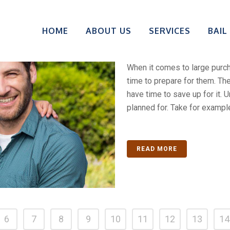
1% To 5% Do
HOME
ABOUT US
SERVICES
BAIL
Loved One Ou
When it comes to large pur
time to prepare for them. T
have time to save up for it. 
planned for. Take for example
READ MORE
6
7
8
9
10
11
12
13
14