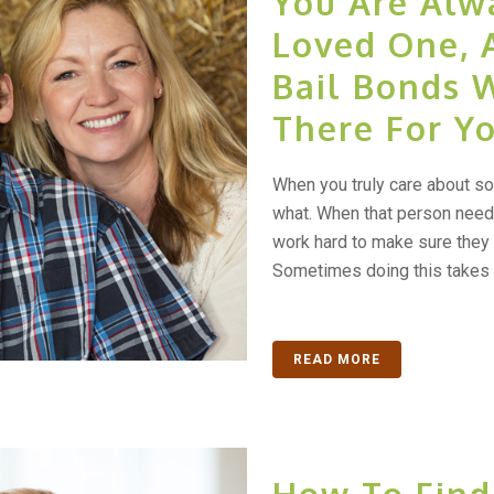
You Are Alw
Loved One, 
Bail Bonds 
There For Y
When you truly care about so
what. When that person needs
work hard to make sure they n
Sometimes doing this takes h
READ MORE