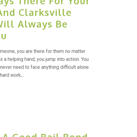
ays There For Your
And Clarksville
Will Always Be
ou
meone, you are there for them no matter
 a helping hand, you jump into action. You
ever need to face anything difficult alone.
ard work,...