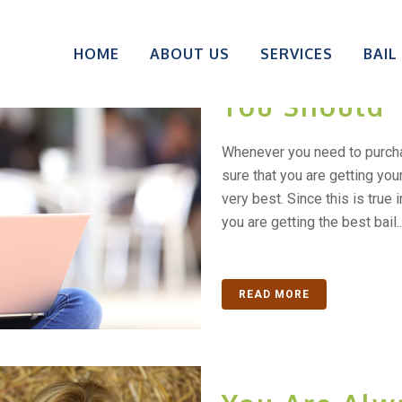
Do You Do Y
HOME
ABOUT US
SERVICES
BAIL
Before Maki
You Should
Whenever you need to purch
sure that you are getting you
very best. Since this is true 
you are getting the best bail..
READ MORE