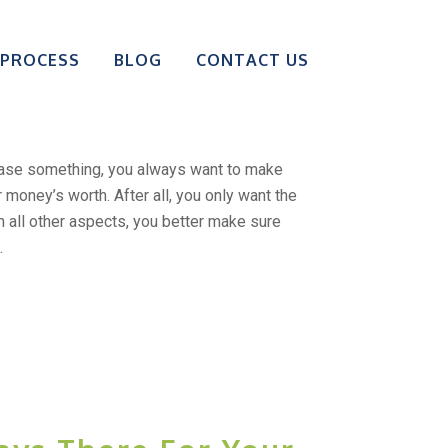
our Research
 PROCESS
BLOG
CONTACT US
ng A Big Purchase?
ase something, you always want to make
r money’s worth. After all, you only want the
in all other aspects, you better make sure
.