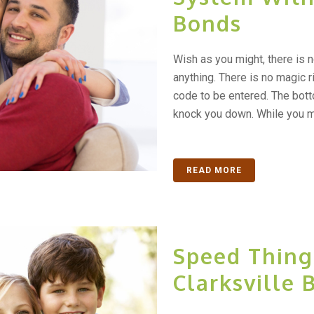
Bonds
Wish as you might, there is 
anything. There is no magic ri
code to be entered. The bottom
knock you down. While you ma
READ MORE
Speed Thing
Clarksville 