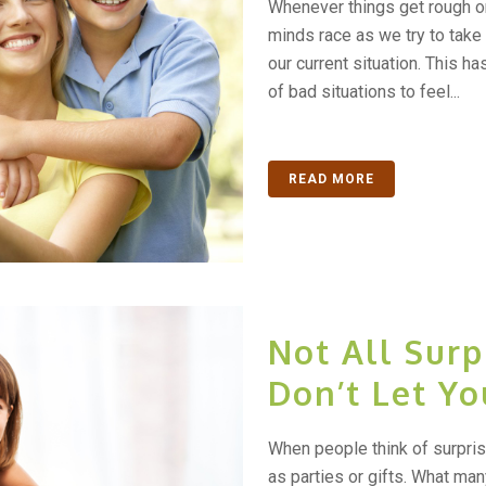
Whenever things get rough o
minds race as we try to take 
our current situation. This h
of bad situations to feel...
READ MORE
Not All Surp
Don’t Let Yo
When people think of surprise
as parties or gifts. What many