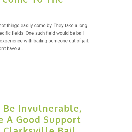
t things easily come by. They take a long
ecific fields. One such field would be bail.
experience with bailing someone out of jail,
t have a...
 Be Invulnerable,
e A Good Support
Clarksville Bail