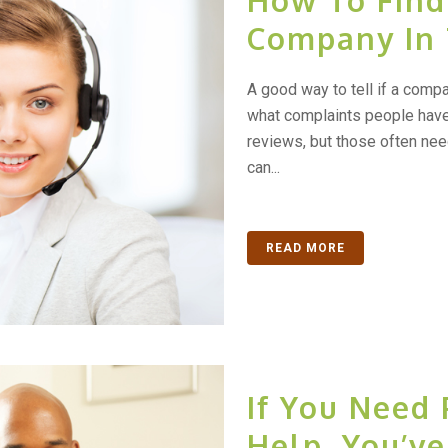
How To Find
Company In
A good way to tell if a compa
what complaints people have 
reviews, but those often need
can...
READ MORE
If You Need 
Help, You’v