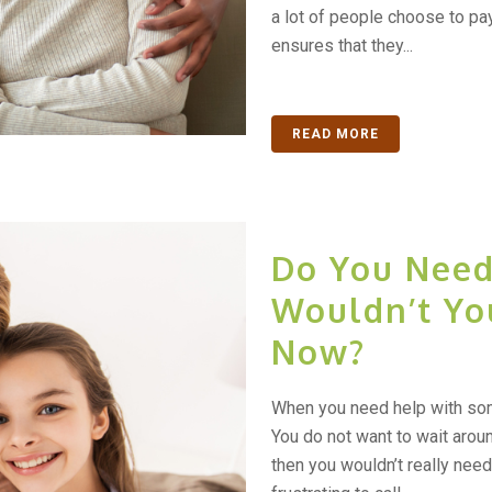
a lot of people choose to pay
ensures that they...
READ MORE
Do You Need 
Wouldn’t Yo
Now?
When you need help with some
You do not want to wait around
then you wouldn’t really need 