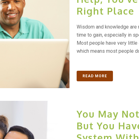
Right Place
Wisdom and knowledge are no
time to gain, especially in sp
Most people have very little 
which means most people don’
READ MORE
You May Not
But You Hav
System With 