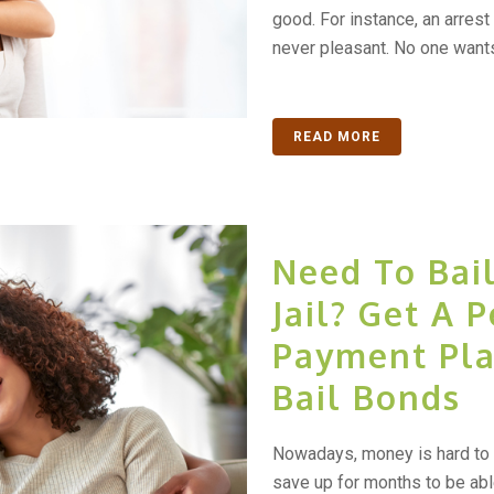
good. For instance, an arrest
never pleasant. No one wants
READ MORE
Need To Bai
Jail? Get A 
Payment Pla
Bail Bonds
Nowadays, money is hard to 
save up for months to be abl