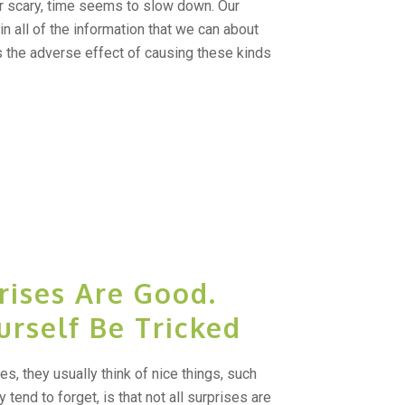
r scary, time seems to slow down. Our
in all of the information that we can about
as the adverse effect of causing these kinds
rises Are Good.
urself Be Tricked
s, they usually think of nice things, such
 tend to forget, is that not all surprises are