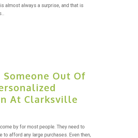
 is almost always a surprise, and that is
...
l Someone Out Of
Personalized
n At Clarksville
come by for most people. They need to
e to afford any large purchases. Even then,