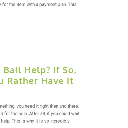
 for the item with a payment plan. This
Bail Help? If So,
u Rather Have It
thing, you need it right then and there.
 for the help. After all, if you could wait
help. This is why it is so incredibly