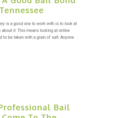
 A Good Bail Bond
 Tennessee
ny is a good one to work with is to look at
about it. This means looking at online
 to be taken with a grain of salt. Anyone
Professional Bail
e Come To The