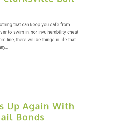
nothing that can keep you safe from
ver to swim in, nor invulnerability cheat
 line, there will be things in life that
y...
s Up Again With
Bail Bonds