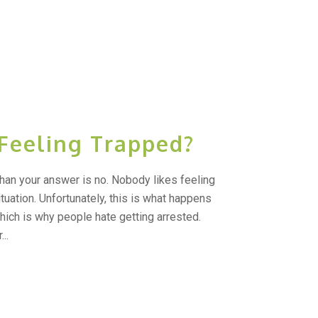
 Feeling Trapped?
than your answer is no. Nobody likes feeling
ituation. Unfortunately, this is what happens
hich is why people hate getting arrested.
..