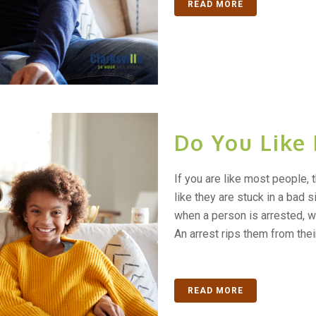
READ MORE
Do You Like
If you are like most people, 
like they are stuck in a bad s
when a person is arrested, w
An arrest rips them from their.
READ MORE