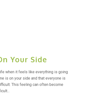
On Your Side
ife when it feels like everything is going
 one is on your side and that everyone is
fficult. This feeling can often become
cult...