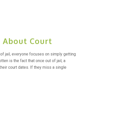
t About Court
of jail, everyone focuses on simply getting
tten is the fact that once out of jail, a
heir court dates. If they miss a single