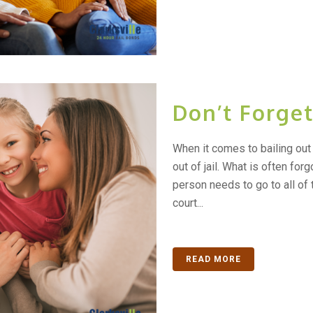
Don’t Forge
When it comes to bailing out 
out of jail. What is often forgo
person needs to go to all of t
court...
READ MORE