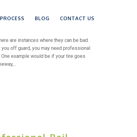
Bailing Someone
 PROCESS
BLOG
CONTACT US
Alone
there are instances where they can be bad.
 you off guard, you may need professional
t. One example would be if your tire goes
eeway,...