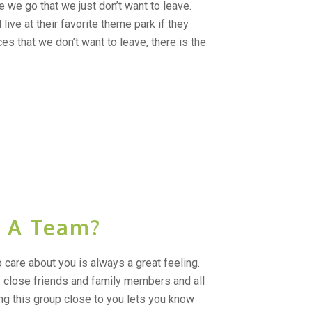
we go that we just don’t want to leave.
ive at their favorite theme park if they
ces that we don’t want to leave, there is the
 A Team?
care about you is always a great feeling.
 close friends and family members and all
ng this group close to you lets you know