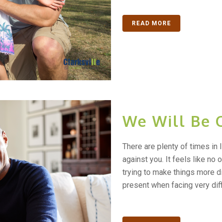
READ MORE
We Will Be 
There are plenty of times in l
against you. It feels like no
trying to make things more di
present when facing very diffi