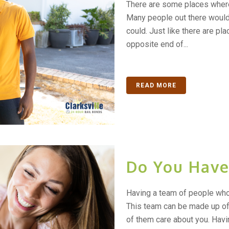
There are some places where 
Many people out there would l
could. Just like there are pla
opposite end of...
READ MORE
Do You Have
Having a team of people who 
This team can be made up of
of them care about you. Havi