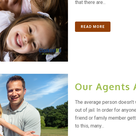
that there are...
READ MORE
Our Agents 
The average person doesn’t 
out of jail. In order for anyo
friend or family member gett
to this, many...