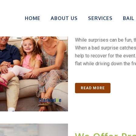
Don’t Face 
HOME
ABOUT US
SERVICES
BAIL
Out Of Jail 
While surprises can be fun, 
When a bad surprise catches
help to recover for the even
flat while driving down the fr
READ MORE