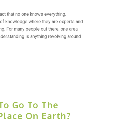
act that no one knows everything.
 of knowledge where they are experts and
g. For many people out there, one area
nderstanding is anything revolving around
To Go To The
Place On Earth?