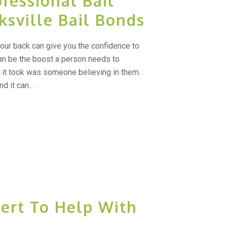
fessional Bail
ksville Bail Bonds
ur back can give you the confidence to
an be the boost a person needs to
l it took was someone believing in them.
d it can...
ert To Help With