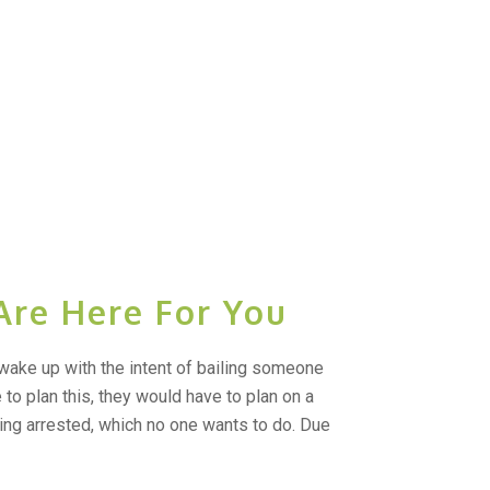
Are Here For You
wake up with the intent of bailing someone
ne to plan this, they would have to plan on a
ing arrested, which no one wants to do. Due