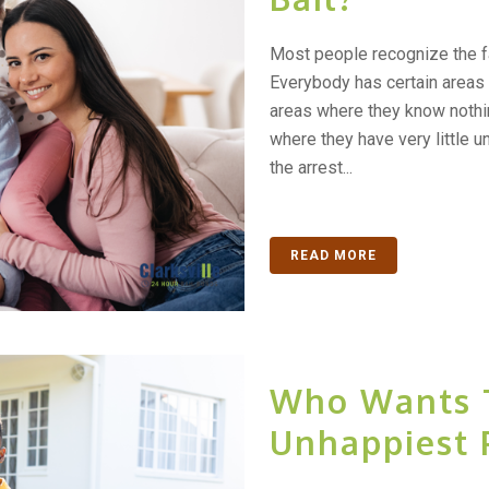
Most people recognize the f
Everybody has certain areas
areas where they know nothin
where they have very little u
the arrest...
READ MORE
Who Wants 
Unhappiest 