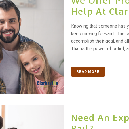
We Offer Pro
Help At Clar
Knowing that someone has yo
keep moving forward. This c
accomplish their goal, and al
That is the power of belief, an
READ MORE
Need An Exp
Bail?