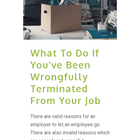
What To Do If
You’ve Been
Wrongfully
Terminated
From Your Job
There are valid reasons for an
employer to let an employee go.
There are also invalid reasons which