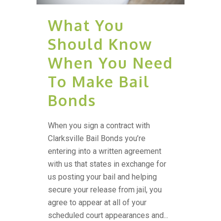
What You
Should Know
When You Need
To Make Bail
Bonds
When you sign a contract with
Clarksville Bail Bonds you’re
entering into a written agreement
with us that states in exchange for
us posting your bail and helping
secure your release from jail, you
agree to appear at all of your
scheduled court appearances and...