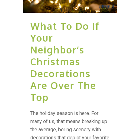
What To Do If
Your
Neighbor’s
Christmas
Decorations
Are Over The
Top
The holiday season is here. For
many of us, that means breaking up
the average, boring scenery with
decorations that depict your favorite