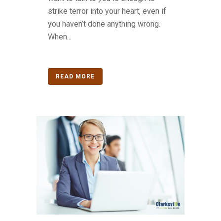
strike terror into your heart, even if
you haven’t done anything wrong.
When...
READ MORE