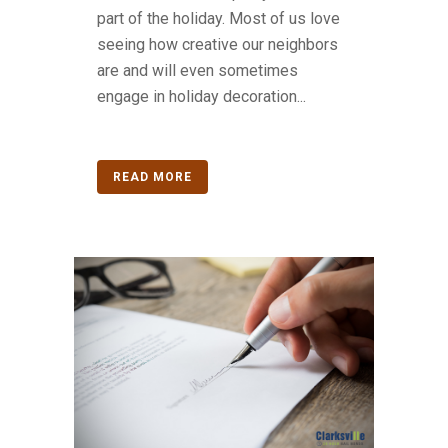
part of the holiday. Most of us love
seeing how creative our neighbors
are and will even sometimes
engage in holiday decoration...
READ MORE