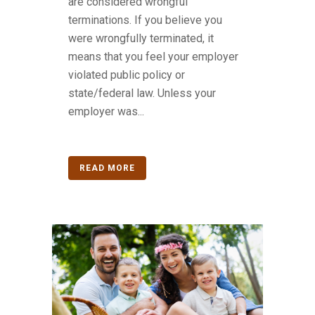
are considered wrongful
terminations. If you believe you
were wrongfully terminated, it
means that you feel your employer
violated public policy or
state/federal law. Unless your
employer was...
READ MORE