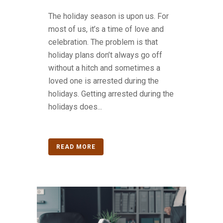
The holiday season is upon us. For
most of us, it’s a time of love and
celebration. The problem is that
holiday plans don’t always go off
without a hitch and sometimes a
loved one is arrested during the
holidays. Getting arrested during the
holidays does...
READ MORE