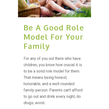
Be A Good Role
Model For Your
Family
For any of you out there who have
children, you know how crucial it is
to be a solid role model for them.
That means being honest,
honorable, and a well-rounded
family-person. Parents can’t afford
to go out and drink every night, do
drugs, avoid...