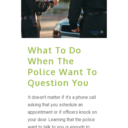
What To Do
When The
Police Want To
Question You
It doesn’t matter if it’s a phone call
asking that you schedule an
appointment or if officers knock on
your door. Learning that the police
want to talk to you is enough to