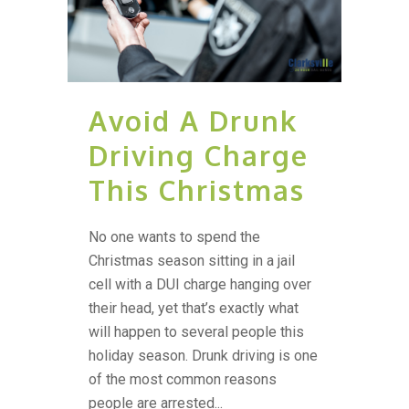
Avoid A Drunk
Driving Charge
This Christmas
No one wants to spend the
Christmas season sitting in a jail
cell with a DUI charge hanging over
their head, yet that’s exactly what
will happen to several people this
holiday season. Drunk driving is one
of the most common reasons
people are arrested...