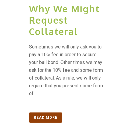
Why We Might
Request
Collateral
Sometimes we will only ask you to
pay a 10% fee in order to secure
your bail bond. Other times we may
ask for the 10% fee and some form
of collateral. As a rule, we will only
require that you present some form
of...
READ MORE