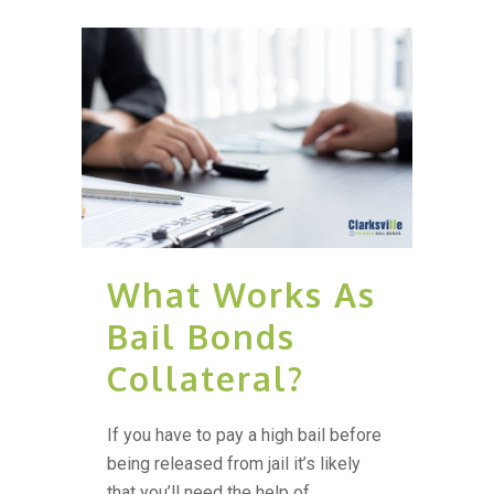
What Works As
Bail Bonds
Collateral?
If you have to pay a high bail before
being released from jail it’s likely
that you’ll need the help of