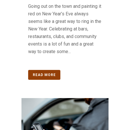
Going out on the town and painting it
red on New Year’s Eve always
seems like a great way to ring in the
New Year. Celebrating at bars,
restaurants, clubs, and community
events is a lot of fun and a great
way to create some...
READ MORE