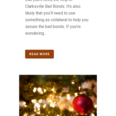
Clarksville Bail Bonds. It’s also
likely that you’ll need to use
something as collateral to help you
secure the bail bonds. If you’re
wondering...
READ MORE