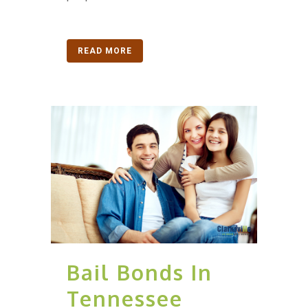
READ MORE
Bail Bonds In
Tennessee