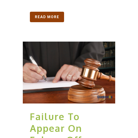
READ MORE
Failure To
Appear On