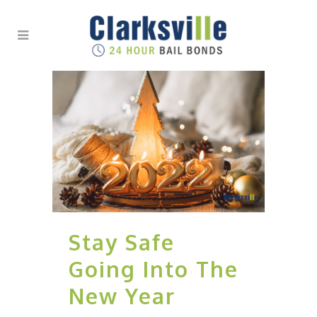
Stay Safe
Going Into The
New Year