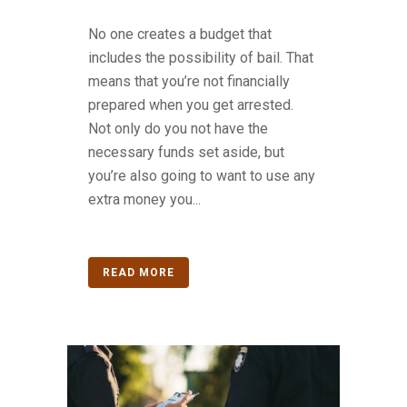
No one creates a budget that
includes the possibility of bail. That
means that you’re not financially
prepared when you get arrested.
Not only do you not have the
necessary funds set aside, but
you’re also going to want to use any
extra money you...
READ MORE