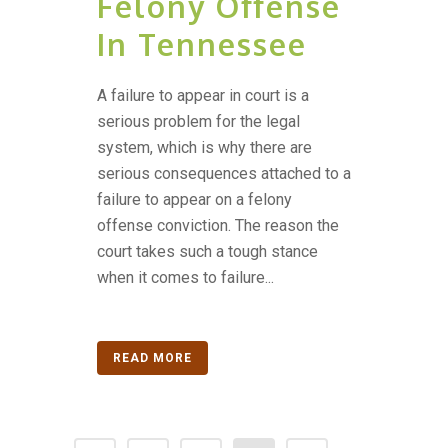
Felony Offense
In Tennessee
A failure to appear in court is a
serious problem for the legal
system, which is why there are
serious consequences attached to a
failure to appear on a felony
offense conviction. The reason the
court takes such a tough stance
when it comes to failure...
READ MORE