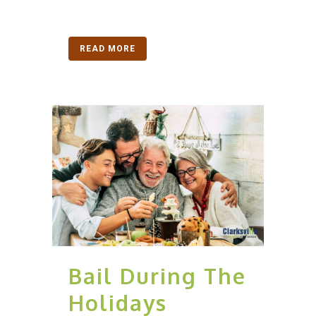
READ MORE
Bail During The
Holidays