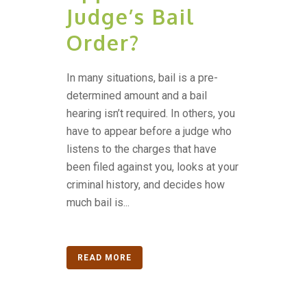
Judge’s Bail
Order?
In many situations, bail is a pre-
determined amount and a bail
hearing isn’t required. In others, you
have to appear before a judge who
listens to the charges that have
been filed against you, looks at your
criminal history, and decides how
much bail is...
READ MORE