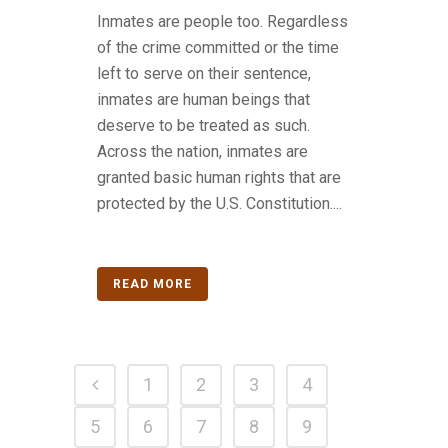
Inmates are people too. Regardless
of the crime committed or the time
left to serve on their sentence,
inmates are human beings that
deserve to be treated as such.
Across the nation, inmates are
granted basic human rights that are
protected by the U.S. Constitution....
READ MORE
1
2
3
4
5
6
7
8
9