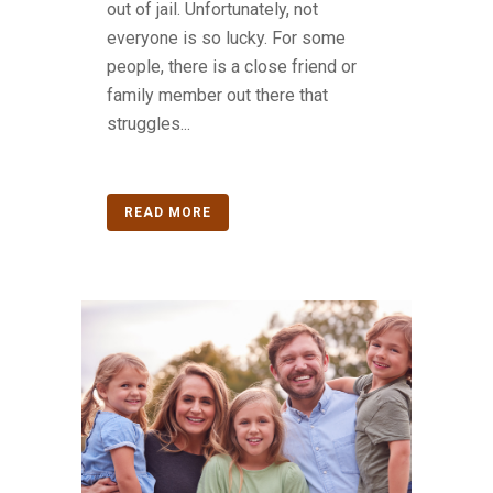
out of jail. Unfortunately, not
everyone is so lucky. For some
people, there is a close friend or
family member out there that
struggles...
READ MORE