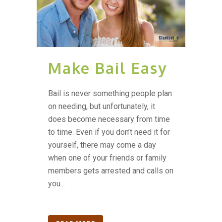
Make Bail Easy
Bail is never something people plan
on needing, but unfortunately, it
does become necessary from time
to time. Even if you don’t need it for
yourself, there may come a day
when one of your friends or family
members gets arrested and calls on
you...