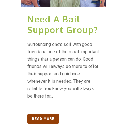
Need A Bail
Support Group?
Surrounding one’s self with good
friends is one of the most important
things that a person can do. Good
friends will always be there to offer
their support and guidance
whenever it is needed. They are
reliable. You know you will always
be there for...
READ MORE