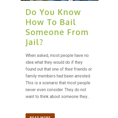
Do You Know
How To Bail
Someone From
Jail?
When asked, most people have no
idea what they would do if they
found out that one of their friends or
family members had been arrested.
This is a scenario that most people
never even consider. They do not
want to think about someone they...
READ MORE