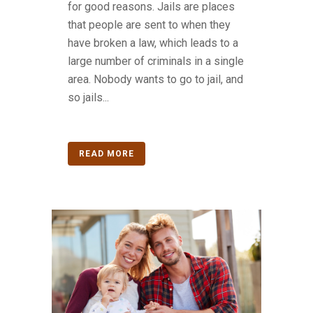
for good reasons. Jails are places
that people are sent to when they
have broken a law, which leads to a
large number of criminals in a single
area. Nobody wants to go to jail, and
so jails...
READ MORE