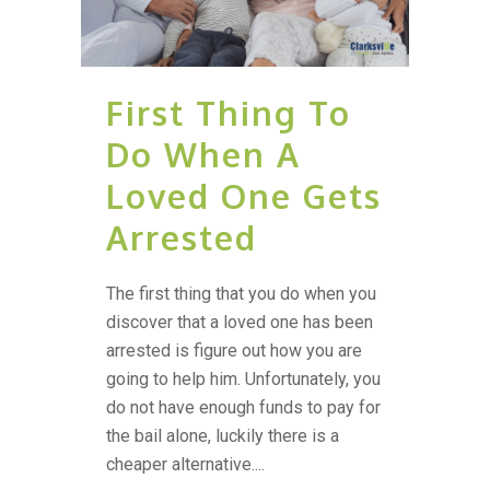
First Thing To
Do When A
Loved One Gets
Arrested
The first thing that you do when you
discover that a loved one has been
arrested is figure out how you are
going to help him. Unfortunately, you
do not have enough funds to pay for
the bail alone, luckily there is a
cheaper alternative....