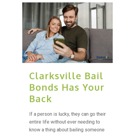
Clarksville Bail
Bonds Has Your
Back
If a person is lucky, they can go their
entire life without ever needing to
know a thing about bailing someone