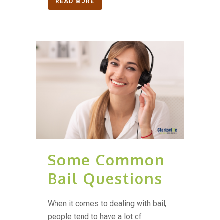
READ MORE
Some Common
Bail Questions
When it comes to dealing with bail,
people tend to have a lot of