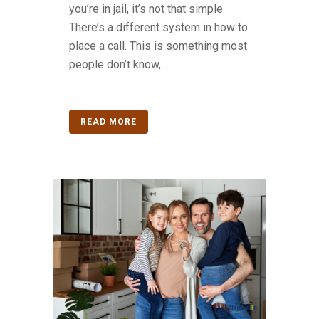
you’re in jail, it’s not that simple.
There’s a different system in how to
place a call. This is something most
people don’t know,...
READ MORE