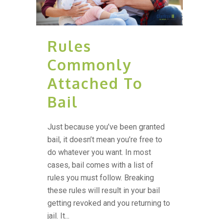
Rules
Commonly
Attached To
Bail
Just because you’ve been granted
bail, it doesn’t mean you’re free to
do whatever you want. In most
cases, bail comes with a list of
rules you must follow. Breaking
these rules will result in your bail
getting revoked and you returning to
jail. It...