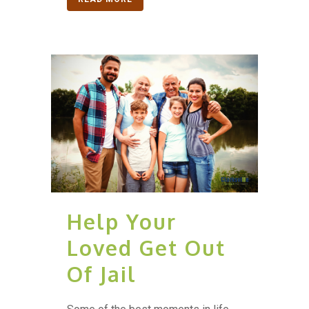
Help Your
Loved Get Out
Of Jail