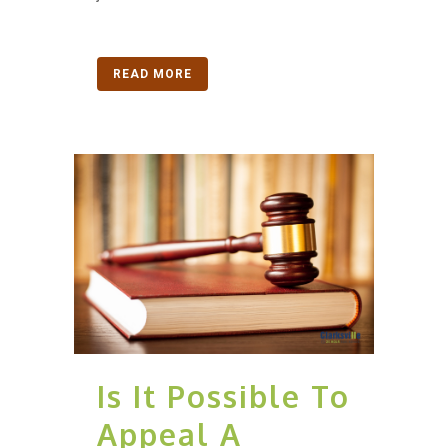
READ MORE
Is It Possible To
Appeal A