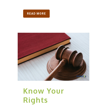
READ MORE
Know Your
Rights