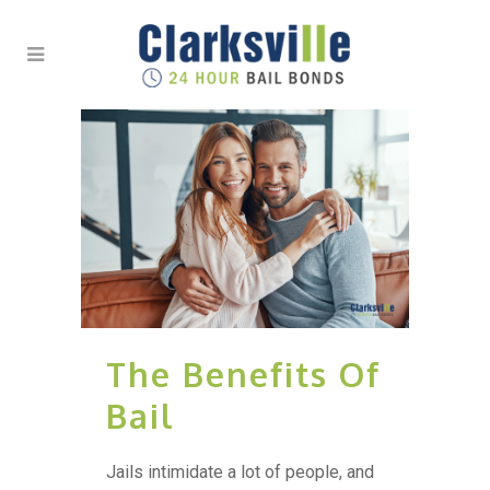
The Benefits Of
Bail
Jails intimidate a lot of people, and