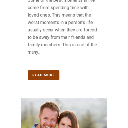
Some of the best moments in life
come from spending time with
loved ones. This means that the
worst moments in a person’s life
usually occur when they are forced
to be away from their friends and
family members. This is one of the
many...
READ MORE