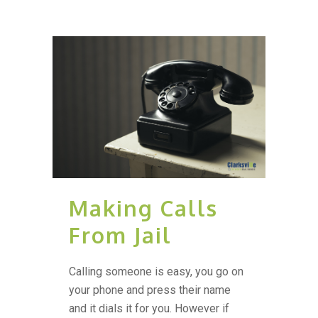
Making Calls
From Jail
Calling someone is easy, you go on
your phone and press their name
and it dials it for you. However if