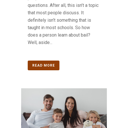
questions. After all, this isn’t a topic
that most people discuss. It
definitely isn’t something that is
taught in most schools. So how
does a person learn about bail?
Well, aside...
READ MORE